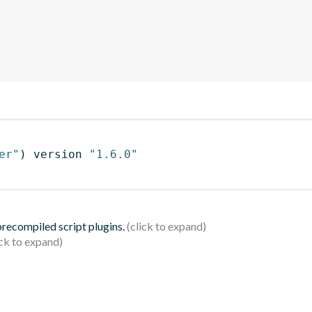
er"
)
 version 
"1.6.0"
 precompiled script plugins.