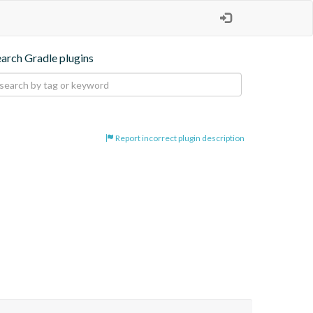
earch Gradle plugins
Report incorrect plugin description