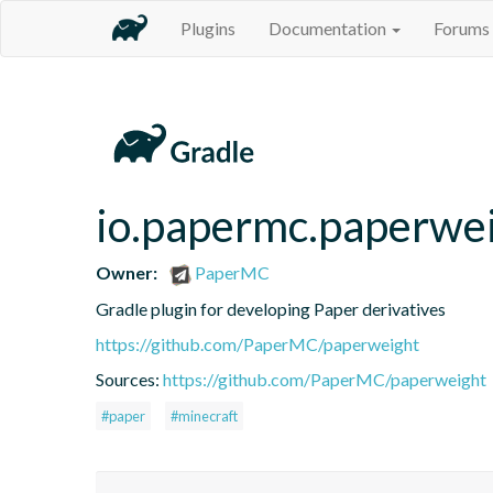
Plugins
Documentation
Forums
io.papermc.paperwei
Owner:
PaperMC
Gradle plugin for developing Paper derivatives
https://github.com/PaperMC/paperweight
Sources:
https://github.com/PaperMC/paperweight
#paper
#minecraft