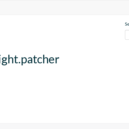
S
ght.patcher