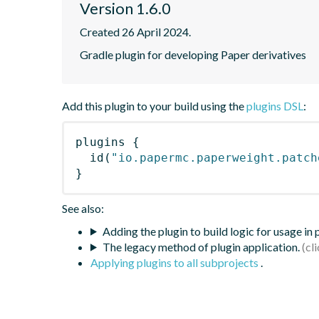
Version 1.6.0
Created 26 April 2024.
Gradle plugin for developing Paper derivatives
Add this plugin to your build using the
plugins DSL
:
plugins
{
id
(
"io.papermc.paperweight.patch
}
See also:
Adding the plugin to build logic for usage in
The legacy method of plugin application.
Applying plugins to all subprojects
.