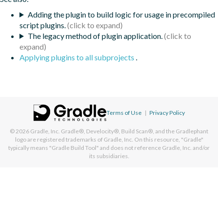
Adding the plugin to build logic for usage in precompiled
script plugins.
The legacy method of plugin application.
Applying plugins to all subprojects
.
Terms of Use
|
Privacy Policy
© 2026
Gradle, Inc.
Gradle®, Develocity®, Build Scan®, and the Gradlephant
logo are registered trademarks of Gradle, Inc. On this resource, "Gradle"
typically means "Gradle Build Tool" and does not reference Gradle, Inc. and/or
its subsidiaries.