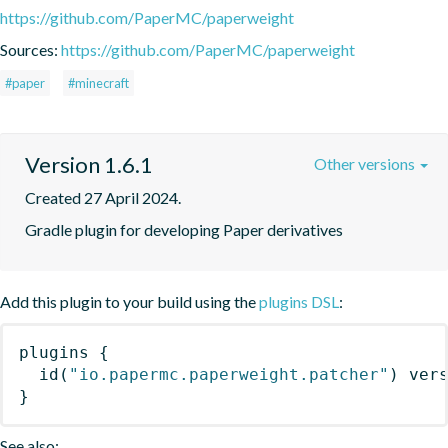
https://github.com/PaperMC/paperweight
Sources:
https://github.com/PaperMC/paperweight
#paper
#minecraft
Version 1.6.1
Other versions
Created 27 April 2024.
Gradle plugin for developing Paper derivatives
Add this plugin to your build using the
plugins DSL
:
plugins
{
id
(
"io.papermc.paperweight.patcher"
)
 ver
}
See also: