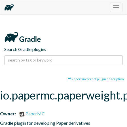
Togg
navig
Search Gradle plugins
Report incorrect plugin description
io.papermc.paperweight.
Owner:
PaperMC
Gradle plugin for developing Paper derivatives