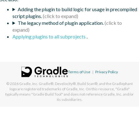
Adding the plugin to build logic for usage in precompiled
script plugins.
The legacy method of plugin application.
Applying plugins to all subprojects
.
Terms of Use
|
Privacy Policy
© 2026
Gradle, Inc.
Gradle®, Develocity®, Build Scan®, and the Gradlephant
logo are registered trademarks of Gradle, Inc. On this resource, "Gradle"
typically means "Gradle Build Tool" and does not reference Gradle, Inc. and/or
its subsidiaries.