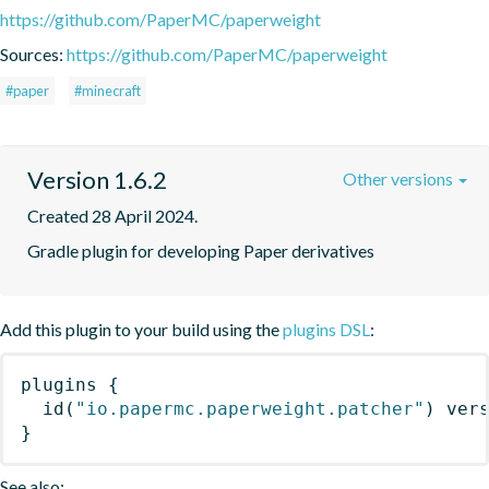
https://github.com/PaperMC/paperweight
Sources:
https://github.com/PaperMC/paperweight
#paper
#minecraft
Version 1.6.2
Other versions
Created 28 April 2024.
Gradle plugin for developing Paper derivatives
Add this plugin to your build using the
plugins DSL
:
plugins
{
id
(
"io.papermc.paperweight.patcher"
)
 ver
}
See also: