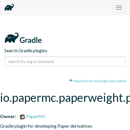
Togg
navig
Search Gradle plugins
Report incorrect plugin description
io.papermc.paperweight.
Owner:
PaperMC
Gradle plugin for developing Paper derivatives