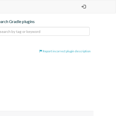
earch Gradle plugins
Report incorrect plugin description