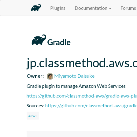
Plugins
Documentation
Forums
jp.classmethod.aws.
Owner:
Miyamoto Daisuke
Gradle plugin to manage Amazon Web Services
https://github.com/classmethod-aws/gradle-aws-plu
Sources:
https://github.com/classmethod-aws/gradl
#aws