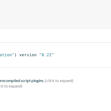
ation"
)
 version 
"0.22"
 precompiled script plugins.