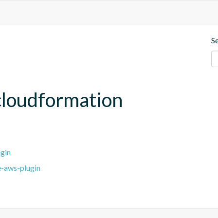
S
cloudformation
gin
e-aws-plugin