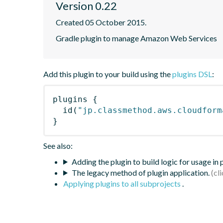
Version 0.22
Created 05 October 2015.
Gradle plugin to manage Amazon Web Services
Add this plugin to your build using the
plugins DSL
:
plugins
{
id
(
"jp.classmethod.aws.cloudform
}
See also:
Adding the plugin to build logic for usage in
The legacy method of plugin application.
Applying plugins to all subprojects
.