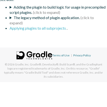
Adding the plugin to build logic for usage in precompiled
script plugins.
The legacy method of plugin application.
Applying plugins to all subprojects
.
Terms of Use
|
Privacy Policy
© 2026
Gradle, Inc.
Gradle®, Develocity®, Build Scan®, and the Gradlephant
logo are registered trademarks of Gradle, Inc. On this resource, "Gradle"
typically means "Gradle Build Tool" and does not reference Gradle, Inc. and/or
its subsidiaries.