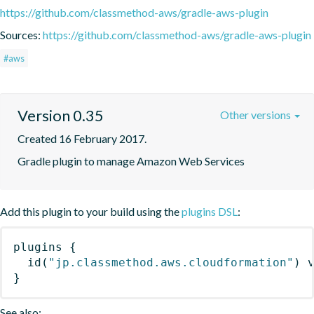
https://github.com/classmethod-aws/gradle-aws-plugin
Sources:
https://github.com/classmethod-aws/gradle-aws-plugin
#aws
Version 0.35
Other versions
Created 16 February 2017.
Gradle plugin to manage Amazon Web Services
Add this plugin to your build using the
plugins DSL
:
plugins
{
id
(
"jp.classmethod.aws.cloudformation"
)
 
}
See also: