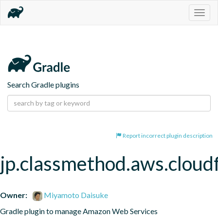
Togg
navig
Search Gradle plugins
Report incorrect plugin description
jp.classmethod.aws.cloud
Owner:
Miyamoto Daisuke
Gradle plugin to manage Amazon Web Services