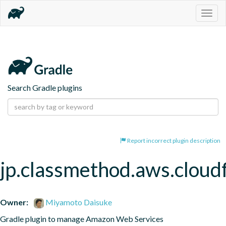
Togg
navig
Search Gradle plugins
Report incorrect plugin description
jp.classmethod.aws.cloud
Owner:
Miyamoto Daisuke
Gradle plugin to manage Amazon Web Services