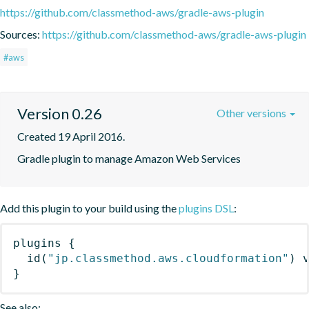
https://github.com/classmethod-aws/gradle-aws-plugin
Sources:
https://github.com/classmethod-aws/gradle-aws-plugin
#aws
Version 0.26
Other versions
Created 19 April 2016.
Gradle plugin to manage Amazon Web Services
Add this plugin to your build using the
plugins DSL
:
plugins
{
id
(
"jp.classmethod.aws.cloudformation"
)
 
}
See also: