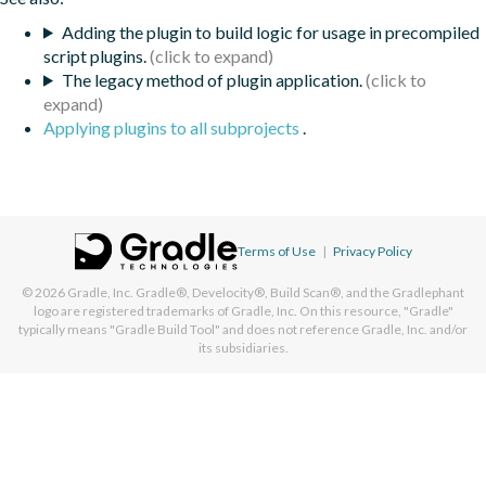
Adding the plugin to build logic for usage in precompiled
script plugins.
The legacy method of plugin application.
Applying plugins to all subprojects
.
Terms of Use
|
Privacy Policy
© 2026
Gradle, Inc.
Gradle®, Develocity®, Build Scan®, and the Gradlephant
logo are registered trademarks of Gradle, Inc. On this resource, "Gradle"
typically means "Gradle Build Tool" and does not reference Gradle, Inc. and/or
its subsidiaries.