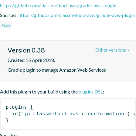
https://github.com/classmethod-aws/gradle-aws-plugin
Sources:
https://github.com/classmethod-aws/gradle-aws-plugin
#aws
Version 0.38
Other versions
Created 15 April 2018.
Gradle plugin to manage Amazon Web Services
Add this plugin to your build using the
plugins DSL
:
plugins
{
id
(
"jp.classmethod.aws.cloudformation"
)
 
}
See also: