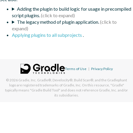
Adding the plugin to build logic for usage in precompiled
script plugins.
The legacy method of plugin application.
Applying plugins to all subprojects
.
Terms of Use
|
Privacy Policy
© 2026
Gradle, Inc.
Gradle®, Develocity®, Build Scan®, and the Gradlephant
logo are registered trademarks of Gradle, Inc. On this resource, "Gradle"
typically means "Gradle Build Tool" and does not reference Gradle, Inc. and/or
its subsidiaries.