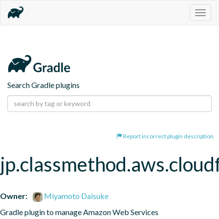
Togg
navig
Search Gradle plugins
Report incorrect plugin description
jp.classmethod.aws.cloud
Owner:
Miyamoto Daisuke
Gradle plugin to manage Amazon Web Services