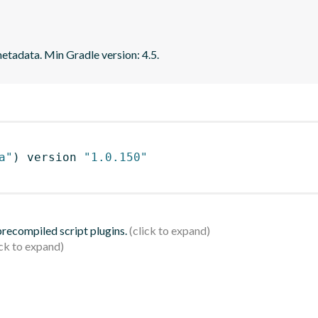
tadata. Min Gradle version: 4.5.
a"
)
 version 
"1.0.150"
 precompiled script plugins.