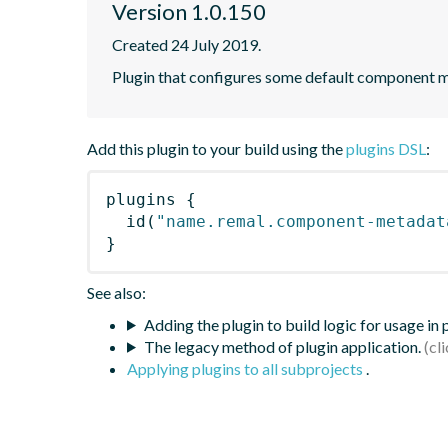
Version 1.0.150
Created 24 July 2019.
Plugin that configures some default component me
Add this plugin to your build using the
plugins DSL
:
plugins
{
id
(
"name.remal.component-metadat
}
See also:
Adding the plugin to build logic for usage in
The legacy method of plugin application.
Applying plugins to all subprojects
.