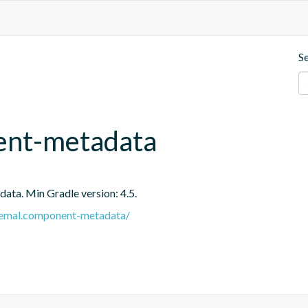
S
ent-metadata
ata. Min Gradle version: 4.5.
e.remal.component-metadata/