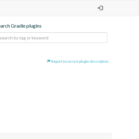
earch Gradle plugins
Report incorrect plugin description