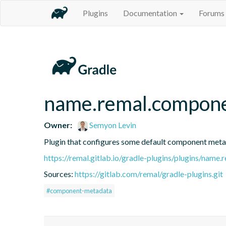
Plugins
Documentation
Forums
name.remal.compon
Owner:
Semyon Levin
Plugin that configures some default component metad
https://remal.gitlab.io/gradle-plugins/plugins/nam
Sources:
https://gitlab.com/remal/gradle-plugins.git
#component-metadata