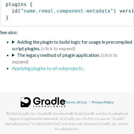
plugins
{
id
(
"name.remal.component-metadata"
)
 vers
}
See also:
Adding the plugin to build logic for usage in precompiled
script plugins.
The legacy method of plugin application.
Applying plugins to all subprojects
.
Terms of Use
|
Privacy Policy
© 2026
Gradle, Inc.
Gradle®, Develocity®, Build Scan®, and the Gradlephant
logo are registered trademarks of Gradle, Inc. On this resource, "Gradle"
typically means "Gradle Build Tool" and does not reference Gradle, Inc. and/or
its subsidiaries.