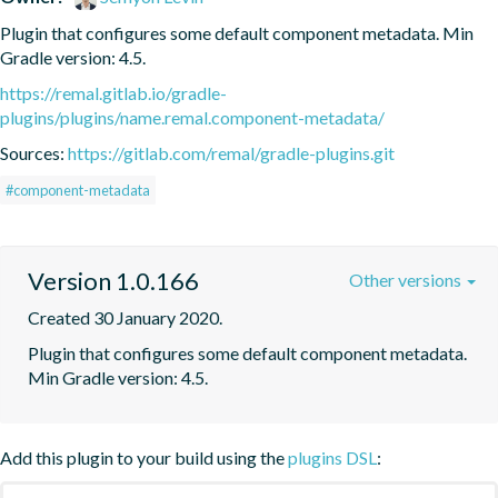
Plugin that configures some default component metadata. Min 
Gradle version: 4.5.
https://remal.gitlab.io/gradle-
plugins/plugins/name.remal.component-metadata/
Sources:
https://gitlab.com/remal/gradle-plugins.git
#component-metadata
Version 1.0.166
Other versions
Created 30 January 2020.
Plugin that configures some default component metadata. 
Min Gradle version: 4.5.
Add this plugin to your build using the
plugins DSL
: