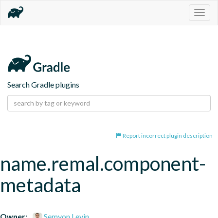
Togg
navig
Search Gradle plugins
Report incorrect plugin description
name.remal.component-
metadata
Owner:
Semyon Levin