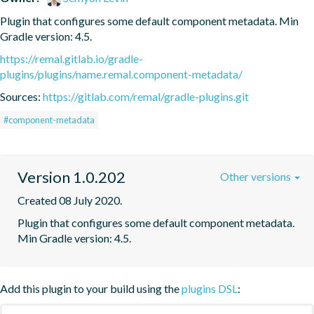
Plugin that configures some default component metadata. Min 
Gradle version: 4.5.
https://remal.gitlab.io/gradle-
plugins/plugins/name.remal.component-metadata/
Sources:
https://gitlab.com/remal/gradle-plugins.git
#component-metadata
Version 1.0.202
Other versions
Created 08 July 2020.
Plugin that configures some default component metadata. 
Min Gradle version: 4.5.
Add this plugin to your build using the
plugins DSL
: