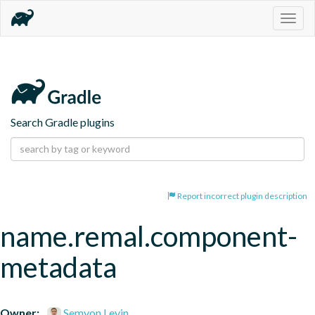
Togg
navig
Search Gradle plugins
Report incorrect plugin description
name.remal.component-
metadata
Owner:
Semyon Levin