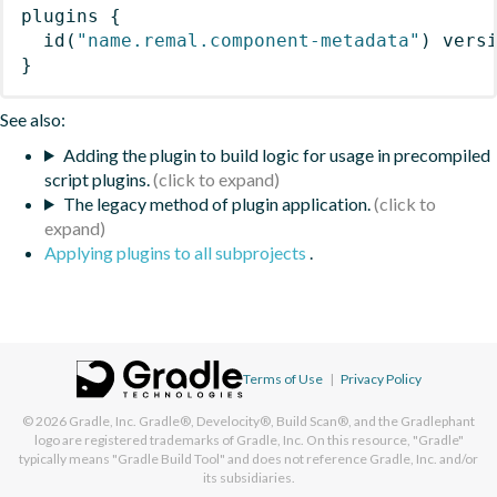
plugins
{
id
(
"name.remal.component-metadata"
)
 vers
}
See also:
Adding the plugin to build logic for usage in precompiled
script plugins.
The legacy method of plugin application.
Applying plugins to all subprojects
.
Terms of Use
|
Privacy Policy
© 2026
Gradle, Inc.
Gradle®, Develocity®, Build Scan®, and the Gradlephant
logo are registered trademarks of Gradle, Inc. On this resource, "Gradle"
typically means "Gradle Build Tool" and does not reference Gradle, Inc. and/or
its subsidiaries.