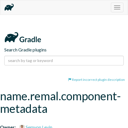
Togg
navig
Search Gradle plugins
Report incorrect plugin description
name.remal.component-
metadata
Owner:
Semyon Levin