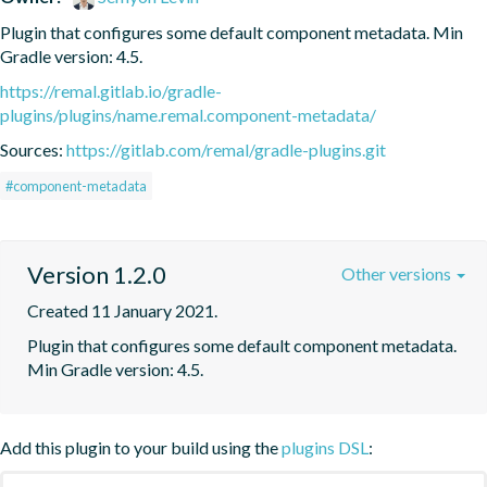
Plugin that configures some default component metadata. Min 
Gradle version: 4.5.
https://remal.gitlab.io/gradle-
plugins/plugins/name.remal.component-metadata/
Sources:
https://gitlab.com/remal/gradle-plugins.git
#component-metadata
Version 1.2.0
Other versions
Created 11 January 2021.
Plugin that configures some default component metadata. 
Min Gradle version: 4.5.
Add this plugin to your build using the
plugins DSL
: