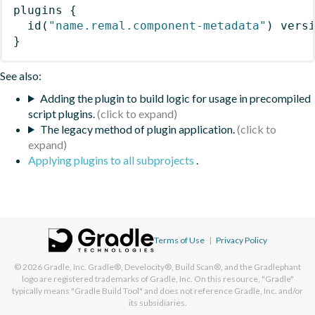
plugins
{
id
(
"name.remal.component-metadata"
)
 vers
}
See also:
Adding the plugin to build logic for usage in precompiled
script plugins.
The legacy method of plugin application.
Applying plugins to all subprojects
.
Terms of Use
|
Privacy Policy
© 2026
Gradle, Inc.
Gradle®, Develocity®, Build Scan®, and the Gradlephant
logo are registered trademarks of Gradle, Inc. On this resource, "Gradle"
typically means "Gradle Build Tool" and does not reference Gradle, Inc. and/or
its subsidiaries.