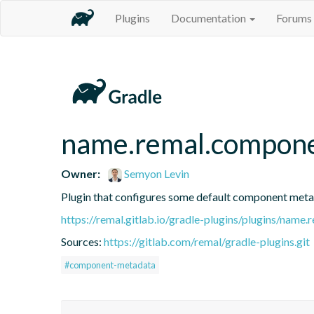
Plugins
Documentation
Forums
name.remal.compon
Owner:
Semyon Levin
Plugin that configures some default component metad
https://remal.gitlab.io/gradle-plugins/plugins/nam
Sources:
https://gitlab.com/remal/gradle-plugins.git
#component-metadata