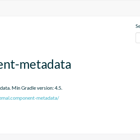
S
ent-metadata
ata. Min Gradle version: 4.5.
e.remal.component-metadata/