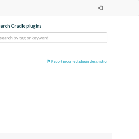
earch Gradle plugins
Report incorrect plugin description