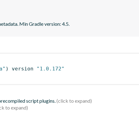
tadata. Min Gradle version: 4.5.
a"
)
 version 
"1.0.172"
 precompiled script plugins.