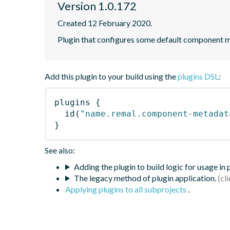
Version 1.0.172
Created 12 February 2020.
Plugin that configures some default component me
Add this plugin to your build using the
plugins DSL
:
plugins
{
id
(
"name.remal.component-metadat
}
See also:
Adding the plugin to build logic for usage in
The legacy method of plugin application.
Applying plugins to all subprojects
.