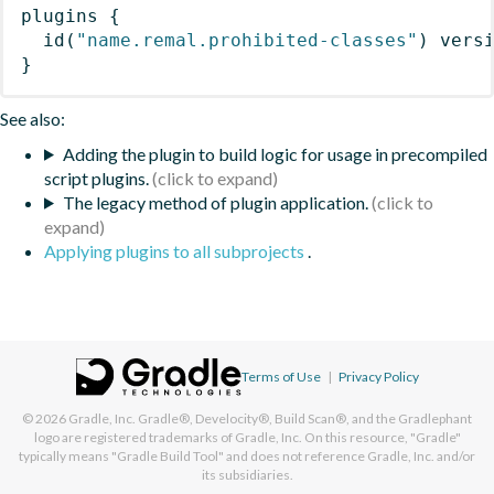
plugins
{
id
(
"name.remal.prohibited-classes"
)
 vers
}
See also:
Adding the plugin to build logic for usage in precompiled
script plugins.
The legacy method of plugin application.
Applying plugins to all subprojects
.
Terms of Use
|
Privacy Policy
© 2026
Gradle, Inc.
Gradle®, Develocity®, Build Scan®, and the Gradlephant
logo are registered trademarks of Gradle, Inc. On this resource, "Gradle"
typically means "Gradle Build Tool" and does not reference Gradle, Inc. and/or
its subsidiaries.