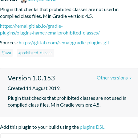
Plugin that checks that prohibited classes are not used in 
compiled class files. Min Gradle version: 4.5.
https://remal.gitlab.io/gradle-
plugins/plugins/name.remal.prohibited-classes/
Sources:
https://gitlab.com/remal/gradle-plugins.git
#java
#prohibited-classes
Version 1.0.153
Other versions
Created 11 August 2019.
Plugin that checks that prohibited classes are not used in 
compiled class files. Min Gradle version: 4.5.
Add this plugin to your build using the
plugins DSL
: