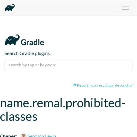
Togg
navig
Search Gradle plugins
Report incorrect plugin description
name.remal.prohibited-
classes
Owner:
Semyon Levin