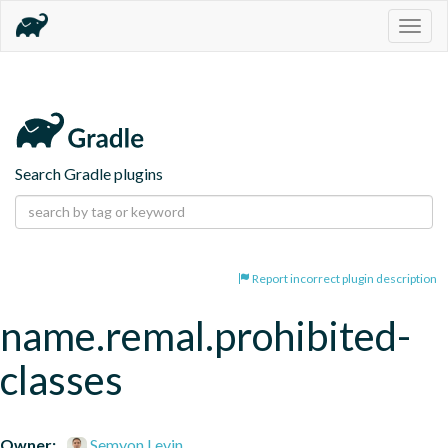
Togg
navig
Search Gradle plugins
Report incorrect plugin description
name.remal.prohibited-
classes
Owner:
Semyon Levin