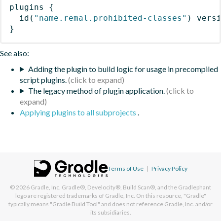
plugins
{
id
(
"name.remal.prohibited-classes"
)
 vers
}
See also:
Adding the plugin to build logic for usage in precompiled
script plugins.
The legacy method of plugin application.
Applying plugins to all subprojects
.
Terms of Use
|
Privacy Policy
© 2026
Gradle, Inc.
Gradle®, Develocity®, Build Scan®, and the Gradlephant
logo are registered trademarks of Gradle, Inc. On this resource, "Gradle"
typically means "Gradle Build Tool" and does not reference Gradle, Inc. and/or
its subsidiaries.