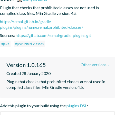
Plugin that checks that prohibited classes are not used in 
compiled class files. Min Gradle version: 4.5.
https://remal.gitlab.io/gradle-
plugins/plugins/name.remal.prohibited-classes/
Sources:
https://gitlab.com/remal/gradle-plugins.git
#java
#prohibited-classes
Version 1.0.165
Other versions
Created 28 January 2020.
Plugin that checks that prohibited classes are not used in 
compiled class files. Min Gradle version: 4.5.
Add this plugin to your build using the
plugins DSL
: