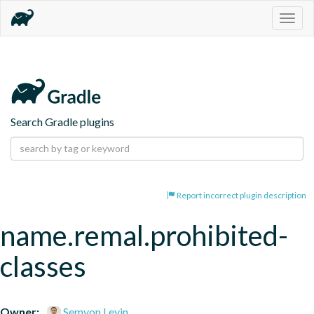
Togg
navig
Search Gradle plugins
Report incorrect plugin description
name.remal.prohibited-
classes
Owner:
Semyon Levin