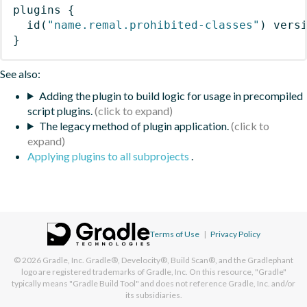
plugins
{
id
(
"name.remal.prohibited-classes"
)
 vers
}
See also:
Adding the plugin to build logic for usage in precompiled
script plugins.
The legacy method of plugin application.
Applying plugins to all subprojects
.
Terms of Use
|
Privacy Policy
© 2026
Gradle, Inc.
Gradle®, Develocity®, Build Scan®, and the Gradlephant
logo are registered trademarks of Gradle, Inc. On this resource, "Gradle"
typically means "Gradle Build Tool" and does not reference Gradle, Inc. and/or
its subsidiaries.