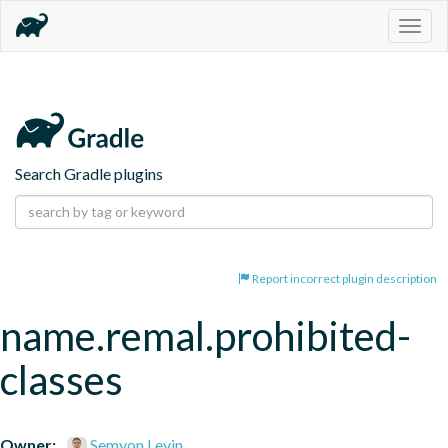
Togg
navig
Search Gradle plugins
Report incorrect plugin description
name.remal.prohibited-
classes
Owner:
Semyon Levin