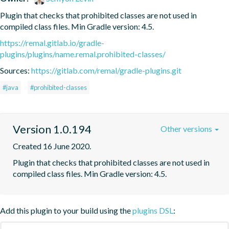
Plugin that checks that prohibited classes are not used in 
compiled class files. Min Gradle version: 4.5.
https://remal.gitlab.io/gradle-
plugins/plugins/name.remal.prohibited-classes/
Sources:
https://gitlab.com/remal/gradle-plugins.git
#java
#prohibited-classes
Version 1.0.194
Other versions
Created 16 June 2020.
Plugin that checks that prohibited classes are not used in 
compiled class files. Min Gradle version: 4.5.
Add this plugin to your build using the
plugins DSL
: