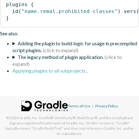
plugins
{
id
(
"name.remal.prohibited-classes"
)
 vers
}
See also:
Adding the plugin to build logic for usage in precompiled
script plugins.
The legacy method of plugin application.
Applying plugins to all subprojects
.
Terms of Use
|
Privacy Policy
© 2026
Gradle, Inc.
Gradle®, Develocity®, Build Scan®, and the Gradlephant
logo are registered trademarks of Gradle, Inc. On this resource, "Gradle"
typically means "Gradle Build Tool" and does not reference Gradle, Inc. and/or
its subsidiaries.