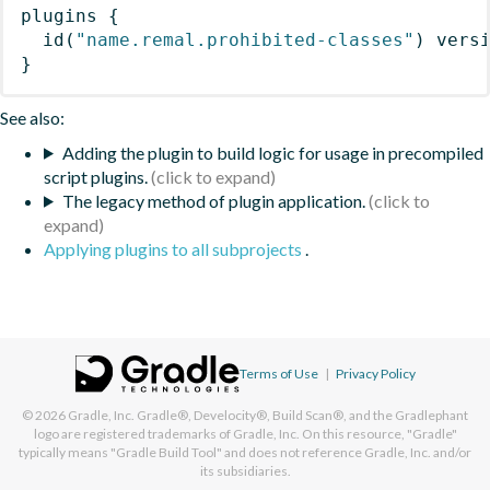
plugins
{
id
(
"name.remal.prohibited-classes"
)
 vers
}
See also:
Adding the plugin to build logic for usage in precompiled
script plugins.
The legacy method of plugin application.
Applying plugins to all subprojects
.
Terms of Use
|
Privacy Policy
© 2026
Gradle, Inc.
Gradle®, Develocity®, Build Scan®, and the Gradlephant
logo are registered trademarks of Gradle, Inc. On this resource, "Gradle"
typically means "Gradle Build Tool" and does not reference Gradle, Inc. and/or
its subsidiaries.