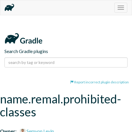
Togg
navig
Search Gradle plugins
Report incorrect plugin description
name.remal.prohibited-
classes
Owner:
Semyon Levin