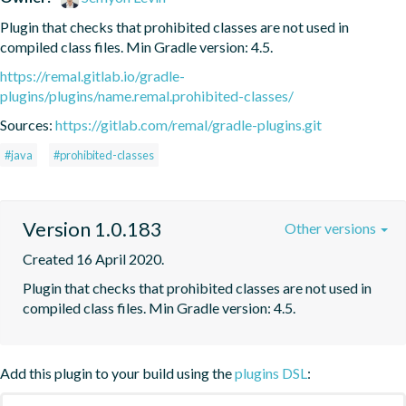
Plugin that checks that prohibited classes are not used in 
compiled class files. Min Gradle version: 4.5.
https://remal.gitlab.io/gradle-
plugins/plugins/name.remal.prohibited-classes/
Sources:
https://gitlab.com/remal/gradle-plugins.git
#java
#prohibited-classes
Version 1.0.183
Other versions
Created 16 April 2020.
Plugin that checks that prohibited classes are not used in 
compiled class files. Min Gradle version: 4.5.
Add this plugin to your build using the
plugins DSL
: