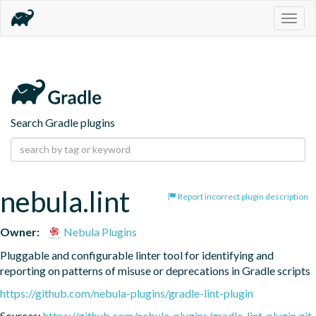
Togg
navig
Search Gradle plugins
nebula.lint
Report incorrect plugin description
Owner:
Nebula Plugins
Pluggable and configurable linter tool for identifying and 
reporting on patterns of misuse or deprecations in Gradle scripts
https://github.com/nebula-plugins/gradle-lint-plugin
Sources:
https://github.com/nebula-plugins/gradle-lint-plugin.git