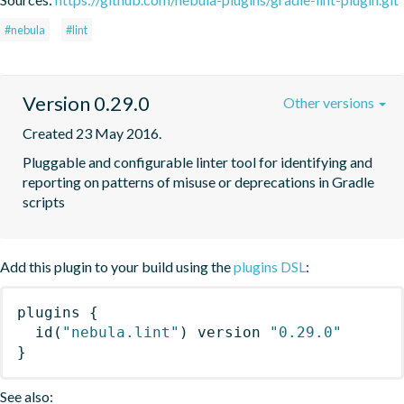
#nebula
#lint
Version 0.29.0
Other versions
Created 23 May 2016.
Pluggable and configurable linter tool for identifying and 
reporting on patterns of misuse or deprecations in Gradle 
scripts
Add this plugin to your build using the
plugins DSL
:
plugins
{
id
(
"nebula.lint"
)
 version 
"0.29.0"
}
See also: