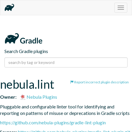
Togg
navig
Search Gradle plugins
nebula.lint
Report incorrect plugin description
Owner:
Nebula Plugins
Pluggable and configurable linter tool for identifying and 
reporting on patterns of misuse or deprecations in Gradle scripts
https://github.com/nebula-plugins/gradle-lint-plugin
Sources:
https://github.com/nebula-plugins/gradle-lint-plugin.git