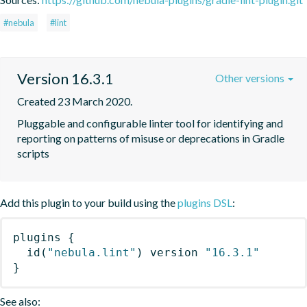
#nebula
#lint
Version 16.3.1
Other versions
Created 23 March 2020.
Pluggable and configurable linter tool for identifying and 
reporting on patterns of misuse or deprecations in Gradle 
scripts
Add this plugin to your build using the
plugins DSL
:
plugins
{
id
(
"nebula.lint"
)
 version 
"16.3.1"
}
See also: