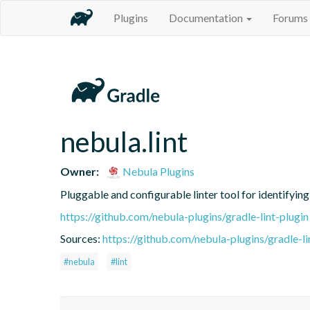
Plugins
Documentation
Forums
nebula.lint
Owner:
Nebula Plugins
Pluggable and configurable linter tool for identifyin
https://github.com/nebula-plugins/gradle-lint-plugin
Sources:
https://github.com/nebula-plugins/gradle-lin
#nebula
#lint