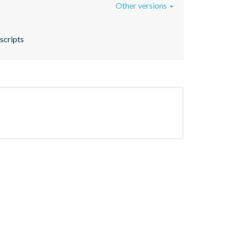
Other versions
 scripts