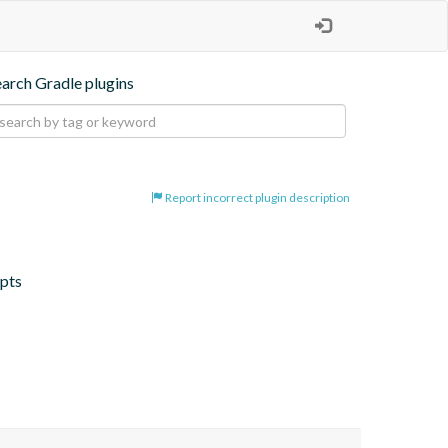
earch Gradle plugins
Report incorrect plugin description
ipts