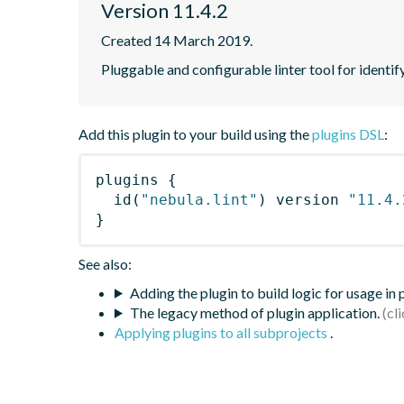
Version 11.4.2
Created 14 March 2019.
Pluggable and configurable linter tool for identif
Add this plugin to your build using the
plugins DSL
:
plugins
{
id
(
"nebula.lint"
)
 version 
"11.4.
}
See also:
Adding the plugin to build logic for usage in
The legacy method of plugin application.
Applying plugins to all subprojects
.