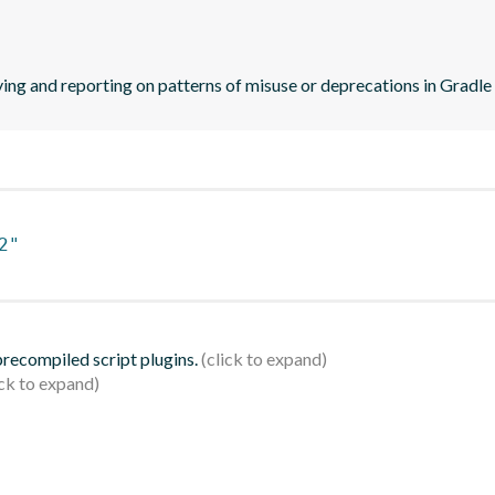
ying and reporting on patterns of misuse or deprecations in Gradle
2"
 precompiled script plugins.