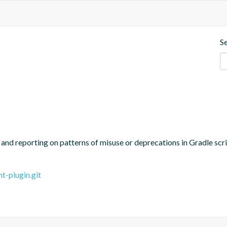
S
g and reporting on patterns of misuse or deprecations in Gradle scr
t-plugin.git