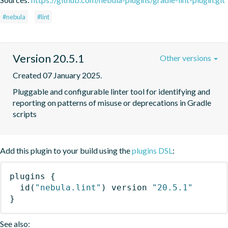
#nebula
#lint
Version 20.5.1
Other versions
Created 07 January 2025.
Pluggable and configurable linter tool for identifying and 
reporting on patterns of misuse or deprecations in Gradle 
scripts
Add this plugin to your build using the
plugins DSL
:
plugins
{
id
(
"nebula.lint"
)
 version 
"20.5.1"
}
See also: