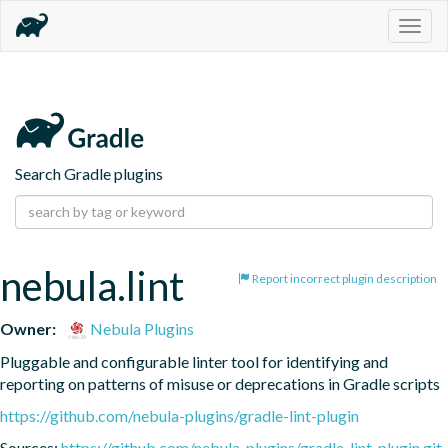
Togg
navig
Search Gradle plugins
nebula.lint
Report incorrect plugin description
Owner:
Nebula Plugins
Pluggable and configurable linter tool for identifying and 
reporting on patterns of misuse or deprecations in Gradle scripts
https://github.com/nebula-plugins/gradle-lint-plugin
Sources:
https://github.com/nebula-plugins/gradle-lint-plugin.git