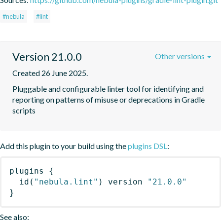
#nebula
#lint
Version 21.0.0
Other versions
Created 26 June 2025.
Pluggable and configurable linter tool for identifying and 
reporting on patterns of misuse or deprecations in Gradle 
scripts
Add this plugin to your build using the
plugins DSL
:
plugins
{
id
(
"nebula.lint"
)
 version 
"21.0.0"
}
See also: