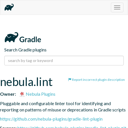
Togg
navig
Search Gradle plugins
nebula.lint
Report incorrect plugin description
Owner:
Nebula Plugins
Pluggable and configurable linter tool for identifying and 
reporting on patterns of misuse or deprecations in Gradle scripts
https://github.com/nebula-plugins/gradle-lint-plugin
Sources:
https://github.com/nebula-plugins/gradle-lint-plugin.git