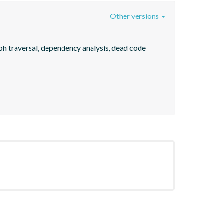
Other versions
ph traversal, dependency analysis, dead code 