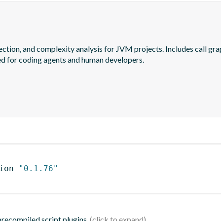
ection, and complexity analysis for JVM projects. Includes call gra
ed for coding agents and human developers.
ion 
"0.1.76"
 precompiled script plugins.