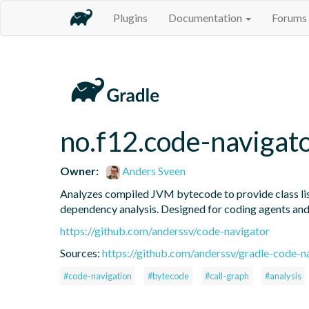
Plugins
Documentation
Forums
no.f12.code-navigat
Owner:
Anders Sveen
Analyzes compiled JVM bytecode to provide class listi
dependency analysis. Designed for coding agents an
https://github.com/anderssv/code-navigator
Sources:
https://github.com/anderssv/gradle-code-n
#code-navigation
#bytecode
#call-graph
#analysis