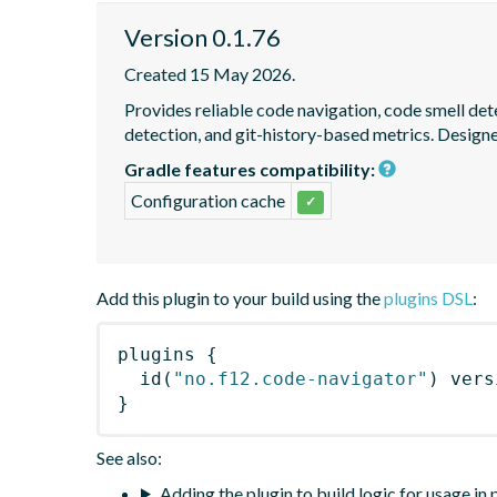
Version 0.1.76
Created 15 May 2026.
Provides reliable code navigation, code smell det
detection, and git-history-based metrics. Design
Gradle features compatibility:
Configuration cache
✓
Add this plugin to your build using the
plugins DSL
:
plugins
{
id
(
"no.f12.code-navigator"
)
 vers
}
See also:
Adding the plugin to build logic for usage in