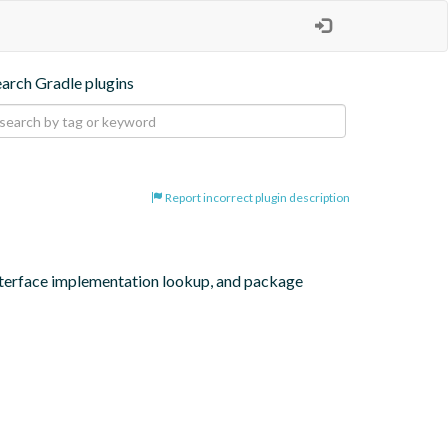
earch Gradle plugins
Report incorrect plugin description
interface implementation lookup, and package 