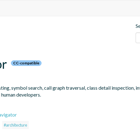
S
or
CC-compatible
ng, symbol search, call graph traversal, class detail inspection, 
d human developers.
avigator
#architecture