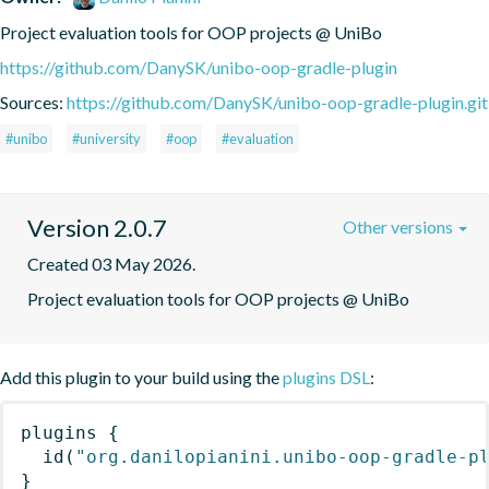
Project evaluation tools for OOP projects @ UniBo
https://github.com/DanySK/unibo-oop-gradle-plugin
Sources:
https://github.com/DanySK/unibo-oop-gradle-plugin.git
#unibo
#university
#oop
#evaluation
Version 2.0.7
Other versions
Created 03 May 2026.
Project evaluation tools for OOP projects @ UniBo
Add this plugin to your build using the
plugins DSL
:
plugins
{
id
(
"org.danilopianini.unibo-oop-gradle-p
}