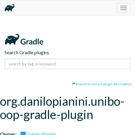
Togg
navig
Search Gradle plugins
Report incorrect plugin description
org.danilopianini.unibo-
oop-gradle-plugin
Owner:
Danilo Pianini