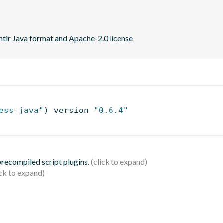
ntir Java format and Apache-2.0 license
ess-java"
)
 version 
"0.6.4"
 precompiled script plugins.