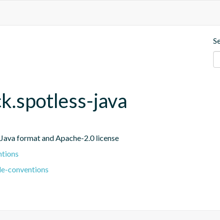
S
ck.spotless-java
r Java format and Apache-2.0 license
ntions
le-conventions