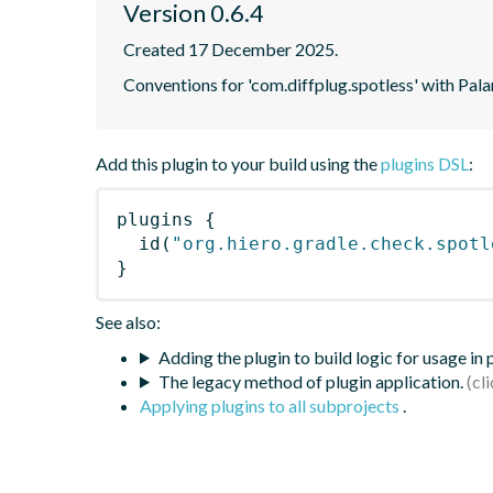
Version 0.6.4
Created 17 December 2025.
Conventions for 'com.diffplug.spotless' with Pala
Add this plugin to your build using the
plugins DSL
:
plugins
{
id
(
"org.hiero.gradle.check.spotl
}
See also:
Adding the plugin to build logic for usage in
The legacy method of plugin application.
Applying plugins to all subprojects
.