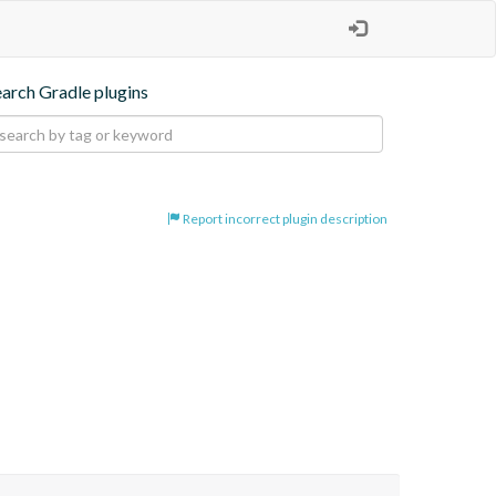
earch Gradle plugins
Report incorrect plugin description