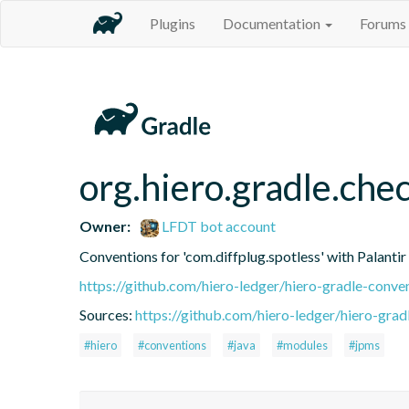
Plugins
Documentation
Forums
org.hiero.gradle.che
Owner:
LFDT bot account
Conventions for 'com.diffplug.spotless' with Palanti
https://github.com/hiero-ledger/hiero-gradle-conve
Sources:
https://github.com/hiero-ledger/hiero-grad
#hiero
#conventions
#java
#modules
#jpms