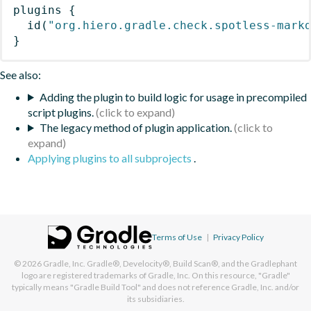
plugins
{
id
(
"org.hiero.gradle.check.spotless-mark
}
See also:
Adding the plugin to build logic for usage in precompiled
script plugins.
The legacy method of plugin application.
Applying plugins to all subprojects
.
Terms of Use
|
Privacy Policy
© 2026
Gradle, Inc.
Gradle®, Develocity®, Build Scan®, and the Gradlephant
logo are registered trademarks of Gradle, Inc. On this resource, "Gradle"
typically means "Gradle Build Tool" and does not reference Gradle, Inc. and/or
its subsidiaries.