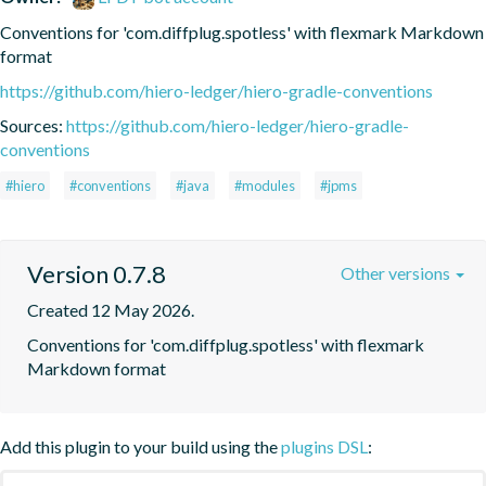
Conventions for 'com.diffplug.spotless' with flexmark Markdown 
format
https://github.com/hiero-ledger/hiero-gradle-conventions
Sources:
https://github.com/hiero-ledger/hiero-gradle-
conventions
#hiero
#conventions
#java
#modules
#jpms
Version 0.7.8
Other versions
Created 12 May 2026.
Conventions for 'com.diffplug.spotless' with flexmark 
Markdown format
Add this plugin to your build using the
plugins DSL
: