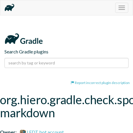
Togg
navig
Search Gradle plugins
Report incorrect plugin description
org.hiero.gradle.check.spo
markdown
Owner:
LFDT bot account