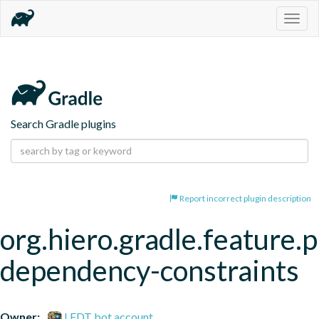
Togg
navig
Search Gradle plugins
Report incorrect plugin description
org.hiero.gradle.feature.p
dependency-constraints
Owner:
LFDT bot account