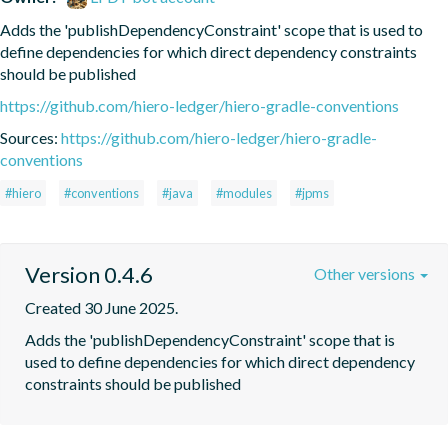
Adds the 'publishDependencyConstraint' scope that is used to 
define dependencies for which direct dependency constraints 
should be published
https://github.com/hiero-ledger/hiero-gradle-conventions
Sources:
https://github.com/hiero-ledger/hiero-gradle-
conventions
#hiero
#conventions
#java
#modules
#jpms
Version 0.4.6
Other versions
Created 30 June 2025.
Adds the 'publishDependencyConstraint' scope that is 
used to define dependencies for which direct dependency 
constraints should be published