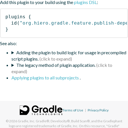
Add this plugin to your build using the
plugins DSL
:
plugins
{
id
(
"org.hiero.gradle.feature.publish-dep
}
See also:
Adding the plugin to build logic for usage in precompiled
script plugins.
The legacy method of plugin application.
Applying plugins to all subprojects
.
Terms of Use
|
Privacy Policy
© 2026
Gradle, Inc.
Gradle®, Develocity®, Build Scan®, and the Gradlephant
logo are registered trademarks of Gradle, Inc. On this resource, "Gradle"