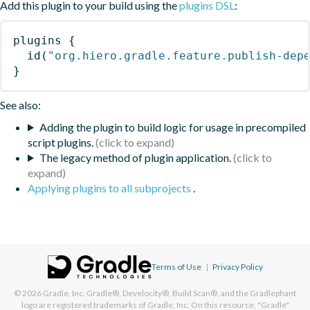
Add this plugin to your build using the
plugins DSL
:
plugins
{
id
(
"org.hiero.gradle.feature.publish-dep
}
See also:
Adding the plugin to build logic for usage in precompiled
script plugins.
The legacy method of plugin application.
Applying plugins to all subprojects
.
Terms of Use
|
Privacy Policy
© 2026
Gradle, Inc.
Gradle®, Develocity®, Build Scan®, and the Gradlephant
logo are registered trademarks of Gradle, Inc. On this resource, "Gradle"