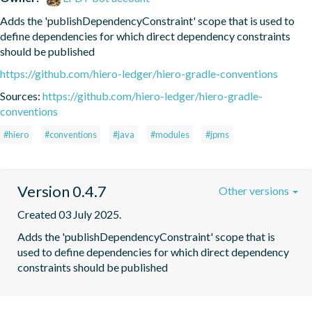
Adds the 'publishDependencyConstraint' scope that is used to 
define dependencies for which direct dependency constraints 
should be published
https://github.com/hiero-ledger/hiero-gradle-conventions
Sources:
https://github.com/hiero-ledger/hiero-gradle-
conventions
#hiero
#conventions
#java
#modules
#jpms
Version 0.4.7
Other versions
Created 03 July 2025.
Adds the 'publishDependencyConstraint' scope that is 
used to define dependencies for which direct dependency 
constraints should be published