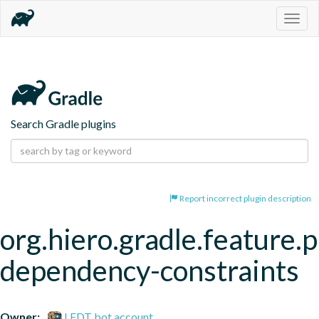
Togg
navig
Search Gradle plugins
Report incorrect plugin description
org.hiero.gradle.feature.p
dependency-constraints
Owner:
LFDT bot account