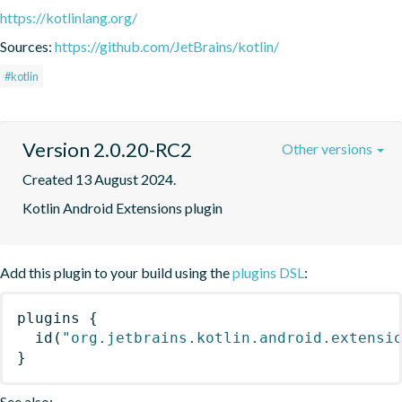
https://kotlinlang.org/
Sources:
https://github.com/JetBrains/kotlin/
#kotlin
Version 2.0.20-RC2
Other versions
Created 13 August 2024.
Kotlin Android Extensions plugin
Add this plugin to your build using the
plugins DSL
:
plugins
{
id
(
"org.jetbrains.kotlin.android.extensi
}
See also: