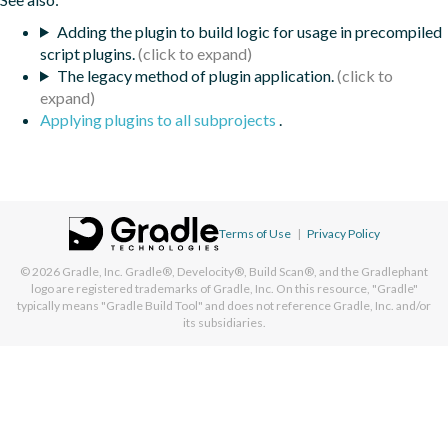
Adding the plugin to build logic for usage in precompiled
script plugins.
The legacy method of plugin application.
Applying plugins to all subprojects
.
Terms of Use
|
Privacy Policy
© 2026
Gradle, Inc.
Gradle®, Develocity®, Build Scan®, and the Gradlephant
logo are registered trademarks of Gradle, Inc. On this resource, "Gradle"
typically means "Gradle Build Tool" and does not reference Gradle, Inc. and/or
its subsidiaries.