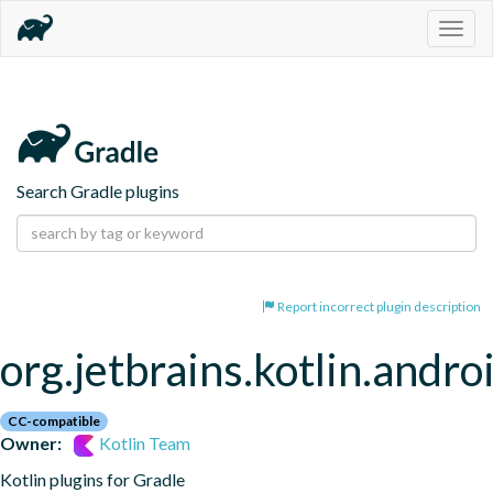
Togg
navig
Search Gradle plugins
Report incorrect plugin description
org.jetbrains.kotlin.andro
CC-compatible
Owner:
Kotlin Team
Kotlin plugins for Gradle