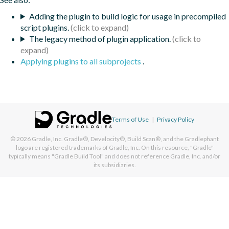
Adding the plugin to build logic for usage in precompiled
script plugins.
The legacy method of plugin application.
Applying plugins to all subprojects
.
Terms of Use
|
Privacy Policy
© 2026
Gradle, Inc.
Gradle®, Develocity®, Build Scan®, and the Gradlephant
logo are registered trademarks of Gradle, Inc. On this resource, "Gradle"
typically means "Gradle Build Tool" and does not reference Gradle, Inc. and/or
its subsidiaries.