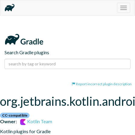
Togg
navig
Search Gradle plugins
Report incorrect plugin description
org.jetbrains.kotlin.andro
CC-compatible
Owner:
Kotlin Team
Kotlin plugins for Gradle