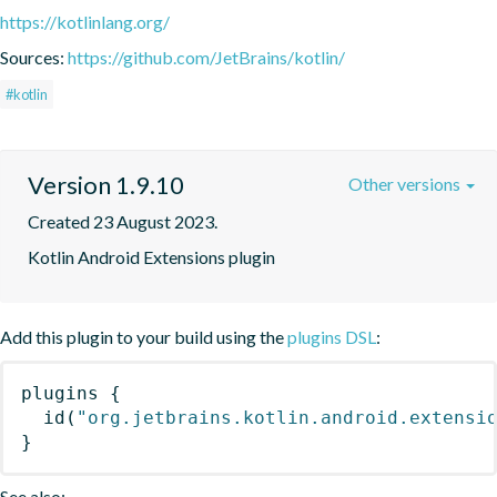
https://kotlinlang.org/
Sources:
https://github.com/JetBrains/kotlin/
#kotlin
Version 1.9.10
Other versions
Created 23 August 2023.
Kotlin Android Extensions plugin
Add this plugin to your build using the
plugins DSL
:
plugins
{
id
(
"org.jetbrains.kotlin.android.extensi
}
See also: