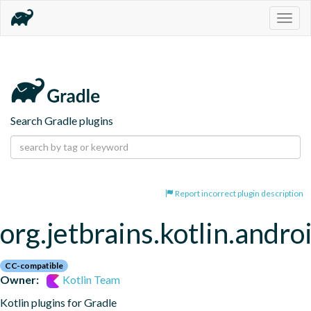
Togg
navig
Search Gradle plugins
Report incorrect plugin description
org.jetbrains.kotlin.andro
CC-compatible
Owner:
Kotlin Team
Kotlin plugins for Gradle