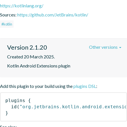
https://kotlinlang.org/
Sources:
https://github.com/JetBrains/kotlin/
#kotlin
Version 2.1.20
Other versions
Created 20 March 2025.
Kotlin Android Extensions plugin
Add this plugin to your build using the
plugins DSL
:
plugins
{
id
(
"org.jetbrains.kotlin.android.extensi
}
See also: