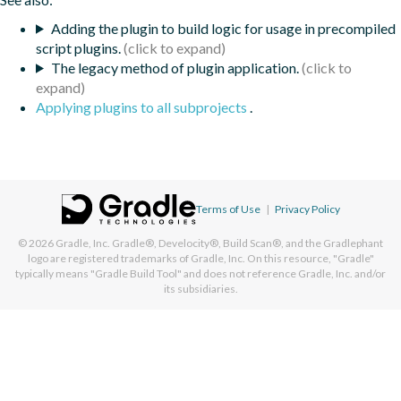
Adding the plugin to build logic for usage in precompiled
script plugins.
The legacy method of plugin application.
Applying plugins to all subprojects
.
Terms of Use
|
Privacy Policy
© 2026
Gradle, Inc.
Gradle®, Develocity®, Build Scan®, and the Gradlephant
logo are registered trademarks of Gradle, Inc. On this resource, "Gradle"
typically means "Gradle Build Tool" and does not reference Gradle, Inc. and/or
its subsidiaries.