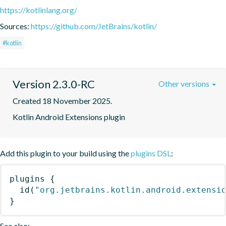
https://kotlinlang.org/
Sources:
https://github.com/JetBrains/kotlin/
#kotlin
Version 2.3.0-RC
Other versions
Created 18 November 2025.
Kotlin Android Extensions plugin
Add this plugin to your build using the
plugins DSL
:
plugins
{
id
(
"org.jetbrains.kotlin.android.extensi
}
See also: