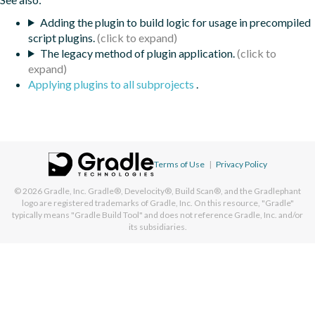
Adding the plugin to build logic for usage in precompiled
script plugins.
The legacy method of plugin application.
Applying plugins to all subprojects
.
Terms of Use
|
Privacy Policy
© 2026
Gradle, Inc.
Gradle®, Develocity®, Build Scan®, and the Gradlephant
logo are registered trademarks of Gradle, Inc. On this resource, "Gradle"
typically means "Gradle Build Tool" and does not reference Gradle, Inc. and/or
its subsidiaries.