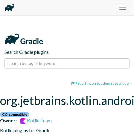
Togg
navig
Search Gradle plugins
Report incorrect plugin description
org.jetbrains.kotlin.andro
CC-compatible
Owner:
Kotlin Team
Kotlin plugins for Gradle