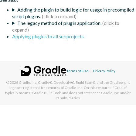
Adding the plugin to build logic for usage in precompiled
script plugins.
The legacy method of plugin application.
Applying plugins to all subprojects
.
Terms of Use
|
Privacy Policy
© 2026
Gradle, Inc.
Gradle®, Develocity®, Build Scan®, and the Gradlephant
logo are registered trademarks of Gradle, Inc. On this resource, "Gradle"
typically means "Gradle Build Tool" and does not reference Gradle, Inc. and/or
its subsidiaries.