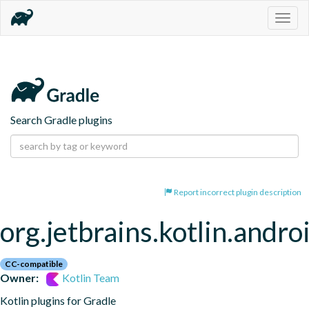
Togg
navig
Search Gradle plugins
Report incorrect plugin description
org.jetbrains.kotlin.andro
CC-compatible
Owner:
Kotlin Team
Kotlin plugins for Gradle