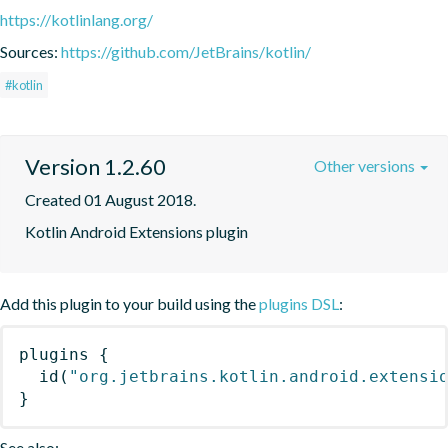
https://kotlinlang.org/
Sources:
https://github.com/JetBrains/kotlin/
#kotlin
Version 1.2.60
Other versions
Created 01 August 2018.
Kotlin Android Extensions plugin
Add this plugin to your build using the
plugins DSL
:
plugins
{
id
(
"org.jetbrains.kotlin.android.extensi
}
See also: