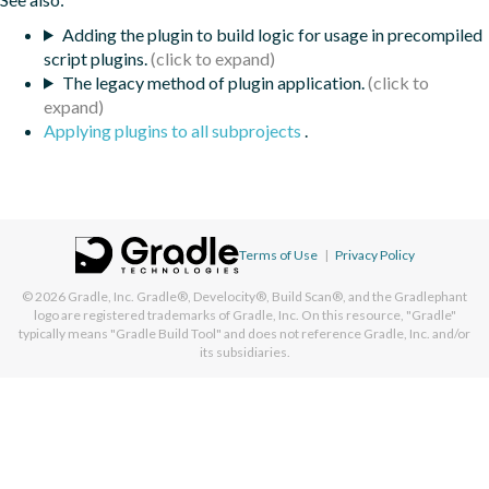
Adding the plugin to build logic for usage in precompiled
script plugins.
The legacy method of plugin application.
Applying plugins to all subprojects
.
Terms of Use
|
Privacy Policy
© 2026
Gradle, Inc.
Gradle®, Develocity®, Build Scan®, and the Gradlephant
logo are registered trademarks of Gradle, Inc. On this resource, "Gradle"
typically means "Gradle Build Tool" and does not reference Gradle, Inc. and/or
its subsidiaries.