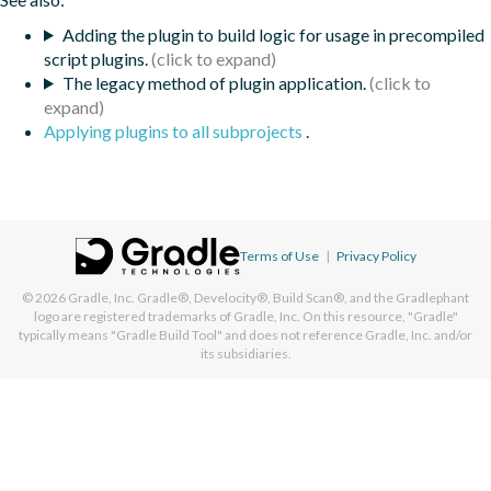
Adding the plugin to build logic for usage in precompiled
script plugins.
The legacy method of plugin application.
Applying plugins to all subprojects
.
Terms of Use
|
Privacy Policy
© 2026
Gradle, Inc.
Gradle®, Develocity®, Build Scan®, and the Gradlephant
logo are registered trademarks of Gradle, Inc. On this resource, "Gradle"
typically means "Gradle Build Tool" and does not reference Gradle, Inc. and/or
its subsidiaries.