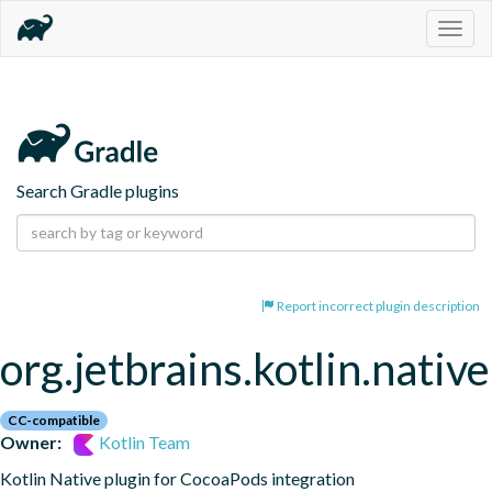
Togg
navig
Search Gradle plugins
Report incorrect plugin description
org.jetbrains.kotlin.nativ
CC-compatible
Owner:
Kotlin Team
Kotlin Native plugin for CocoaPods integration