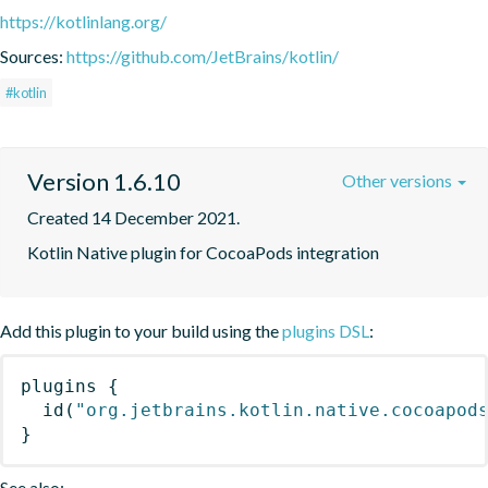
https://kotlinlang.org/
Sources:
https://github.com/JetBrains/kotlin/
#kotlin
Version 1.6.10
Other versions
Created 14 December 2021.
Kotlin Native plugin for CocoaPods integration
Add this plugin to your build using the
plugins DSL
:
plugins
{
id
(
"org.jetbrains.kotlin.native.cocoapod
}
See also: