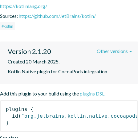
https://kotlinlang.org/
Sources:
https://github.com/JetBrains/kotlin/
#kotlin
Version 2.1.20
Other versions
Created 20 March 2025.
Kotlin Native plugin for CocoaPods integration
Add this plugin to your build using the
plugins DSL
:
plugins
{
id
(
"org.jetbrains.kotlin.native.cocoapod
}
See also: