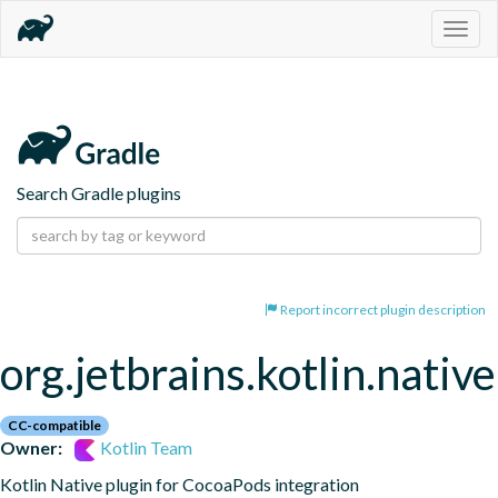
Togg
navig
Search Gradle plugins
Report incorrect plugin description
org.jetbrains.kotlin.nativ
CC-compatible
Owner:
Kotlin Team
Kotlin Native plugin for CocoaPods integration