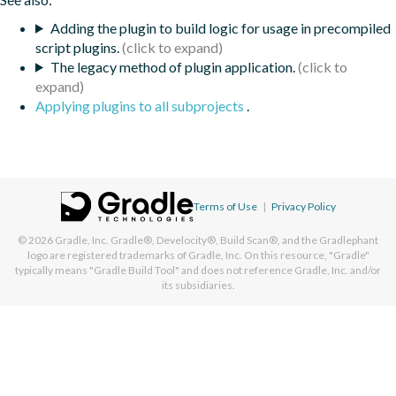
Adding the plugin to build logic for usage in precompiled
script plugins.
The legacy method of plugin application.
Applying plugins to all subprojects
.
Terms of Use
|
Privacy Policy
© 2026
Gradle, Inc.
Gradle®, Develocity®, Build Scan®, and the Gradlephant
logo are registered trademarks of Gradle, Inc. On this resource, "Gradle"
typically means "Gradle Build Tool" and does not reference Gradle, Inc. and/or
its subsidiaries.