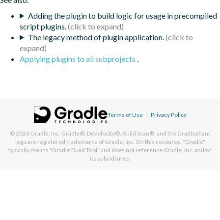
Adding the plugin to build logic for usage in precompiled
script plugins.
The legacy method of plugin application.
Applying plugins to all subprojects
.
Terms of Use
|
Privacy Policy
© 2026
Gradle, Inc.
Gradle®, Develocity®, Build Scan®, and the Gradlephant
logo are registered trademarks of Gradle, Inc. On this resource, "Gradle"
typically means "Gradle Build Tool" and does not reference Gradle, Inc. and/or
its subsidiaries.