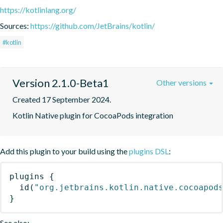
https://kotlinlang.org/
Sources:
https://github.com/JetBrains/kotlin/
#kotlin
Version 2.1.0-Beta1
Other versions
Created 17 September 2024.
Kotlin Native plugin for CocoaPods integration
Add this plugin to your build using the
plugins DSL
:
plugins
{
id
(
"org.jetbrains.kotlin.native.cocoapod
}
See also: