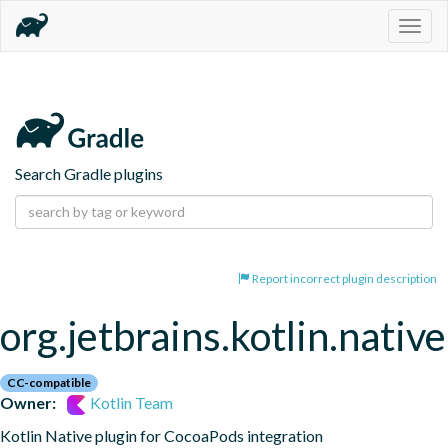
Togg
navig
Search Gradle plugins
Report incorrect plugin description
org.jetbrains.kotlin.nativ
CC-compatible
Owner:
Kotlin Team
Kotlin Native plugin for CocoaPods integration