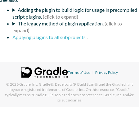
Adding the plugin to build logic for usage in precompiled
script plugins.
The legacy method of plugin application.
Applying plugins to all subprojects
.
Terms of Use
|
Privacy Policy
© 2026
Gradle, Inc.
Gradle®, Develocity®, Build Scan®, and the Gradlephant
logo are registered trademarks of Gradle, Inc. On this resource, "Gradle"
typically means "Gradle Build Tool" and does not reference Gradle, Inc. and/or
its subsidiaries.