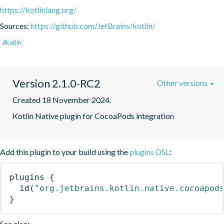
https://kotlinlang.org/
Sources:
https://github.com/JetBrains/kotlin/
#kotlin
Version 2.1.0-RC2
Other versions
Created 18 November 2024.
Kotlin Native plugin for CocoaPods integration
Add this plugin to your build using the
plugins DSL
:
plugins
{
id
(
"org.jetbrains.kotlin.native.cocoapod
}
See also: