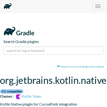
Togg
navig
Search Gradle plugins
Report incorrect plugin description
org.jetbrains.kotlin.nativ
CC-compatible
Owner:
Kotlin Team
Kotlin Native plugin for CocoaPods integration