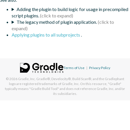
Adding the plugin to build logic for usage in precompiled
script plugins.
The legacy method of plugin application.
Applying plugins to all subprojects
.
Terms of Use
|
Privacy Policy
© 2026
Gradle, Inc.
Gradle®, Develocity®, Build Scan®, and the Gradlephant
logo are registered trademarks of Gradle, Inc. On this resource, "Gradle"
typically means "Gradle Build Tool" and does not reference Gradle, Inc. and/or
its subsidiaries.