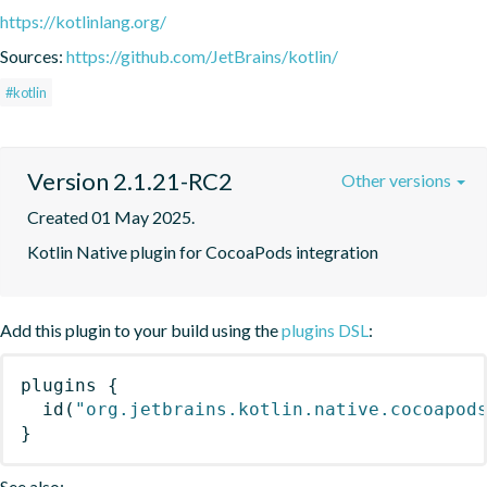
https://kotlinlang.org/
Sources:
https://github.com/JetBrains/kotlin/
#kotlin
Version 2.1.21-RC2
Other versions
Created 01 May 2025.
Kotlin Native plugin for CocoaPods integration
Add this plugin to your build using the
plugins DSL
:
plugins
{
id
(
"org.jetbrains.kotlin.native.cocoapod
}
See also: