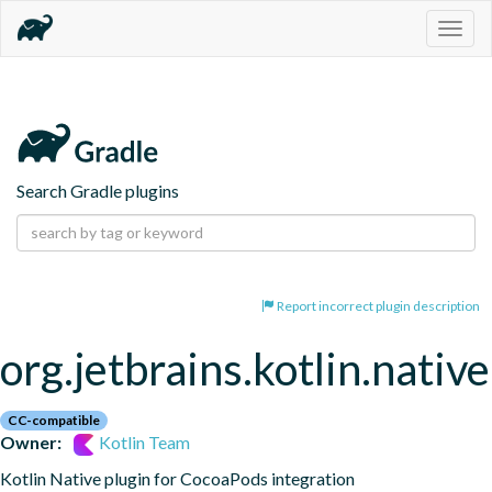
Togg
navig
Search Gradle plugins
Report incorrect plugin description
org.jetbrains.kotlin.nativ
CC-compatible
Owner:
Kotlin Team
Kotlin Native plugin for CocoaPods integration