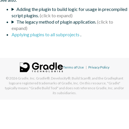
Adding the plugin to build logic for usage in precompiled
script plugins.
The legacy method of plugin application.
Applying plugins to all subprojects
.
Terms of Use
|
Privacy Policy
© 2026
Gradle, Inc.
Gradle®, Develocity®, Build Scan®, and the Gradlephant
logo are registered trademarks of Gradle, Inc. On this resource, "Gradle"
typically means "Gradle Build Tool" and does not reference Gradle, Inc. and/or
its subsidiaries.