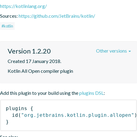
https://kotlinlang.org/
Sources:
https://github.com/JetBrains/kotlin/
#kotlin
Version 1.2.20
Other versions
Created 17 January 2018.
Kotlin All Open compiler plugin
Add this plugin to your build using the
plugins DSL
:
plugins
{
id
(
"org.jetbrains.kotlin.plugin.allopen"
}
See also: