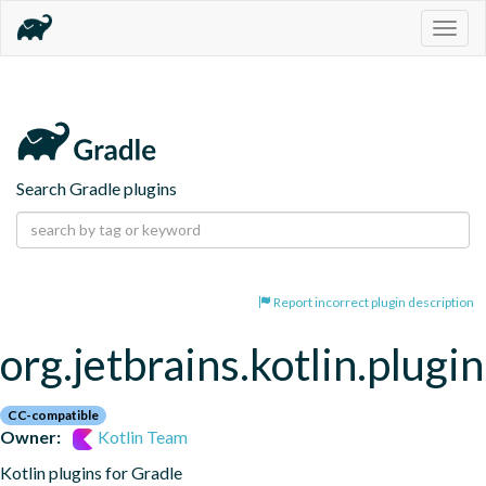
Togg
navig
Search Gradle plugins
Report incorrect plugin description
org.jetbrains.kotlin.plugi
CC-compatible
Owner:
Kotlin Team
Kotlin plugins for Gradle