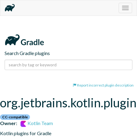
Togg
navig
Search Gradle plugins
Report incorrect plugin description
org.jetbrains.kotlin.plugi
CC-compatible
Owner:
Kotlin Team
Kotlin plugins for Gradle