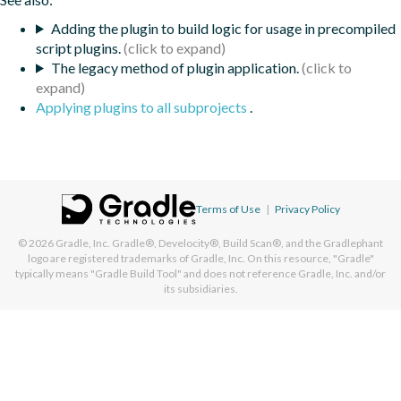
Adding the plugin to build logic for usage in precompiled
script plugins.
The legacy method of plugin application.
Applying plugins to all subprojects
.
Terms of Use
|
Privacy Policy
© 2026
Gradle, Inc.
Gradle®, Develocity®, Build Scan®, and the Gradlephant
logo are registered trademarks of Gradle, Inc. On this resource, "Gradle"
typically means "Gradle Build Tool" and does not reference Gradle, Inc. and/or
its subsidiaries.