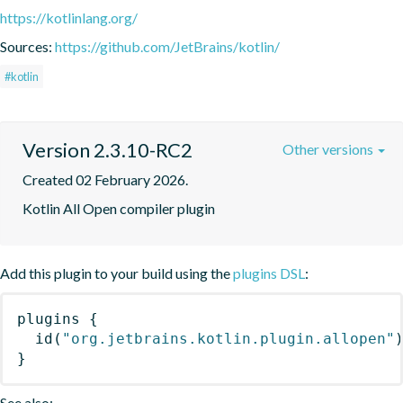
https://kotlinlang.org/
Sources:
https://github.com/JetBrains/kotlin/
#kotlin
Version 2.3.10-RC2
Other versions
Created 02 February 2026.
Kotlin All Open compiler plugin
Add this plugin to your build using the
plugins DSL
:
plugins
{
id
(
"org.jetbrains.kotlin.plugin.allopen"
}
See also: