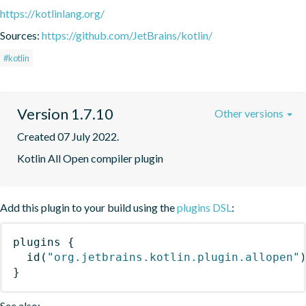
https://kotlinlang.org/
Sources:
https://github.com/JetBrains/kotlin/
#kotlin
Version 1.7.10
Other versions
Created 07 July 2022.
Kotlin All Open compiler plugin
Add this plugin to your build using the
plugins DSL
:
plugins
{
id
(
"org.jetbrains.kotlin.plugin.allopen"
}
See also: