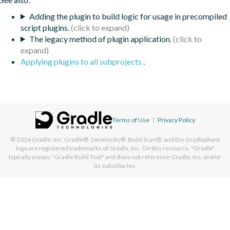
Adding the plugin to build logic for usage in precompiled
script plugins.
The legacy method of plugin application.
Applying plugins to all subprojects
.
Terms of Use
|
Privacy Policy
© 2026
Gradle, Inc.
Gradle®, Develocity®, Build Scan®, and the Gradlephant
logo are registered trademarks of Gradle, Inc. On this resource, "Gradle"
typically means "Gradle Build Tool" and does not reference Gradle, Inc. and/or
its subsidiaries.