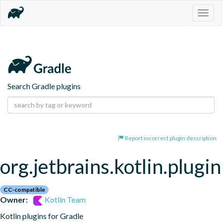
Togg
navig
Search Gradle plugins
Report incorrect plugin description
org.jetbrains.kotlin.plugi
CC-compatible
Owner:
Kotlin Team
Kotlin plugins for Gradle