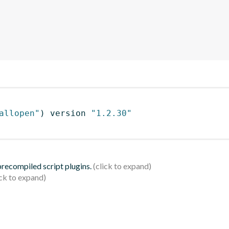
allopen"
)
 version 
"1.2.30"
 precompiled script plugins.