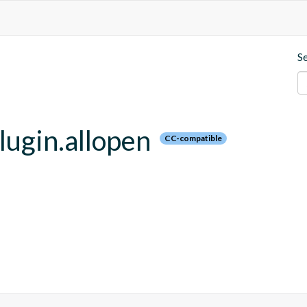
S
plugin.allopen
CC-compatible