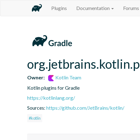
Plugins
Documentation
Forums
org.jetbrains.kotlin.
Owner:
Kotlin Team
Kotlin plugins for Gradle
https://kotlinlang.org/
Sources:
https://github.com/JetBrains/kotlin/
#kotlin