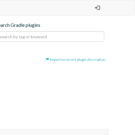
earch Gradle plugins
Report incorrect plugin description