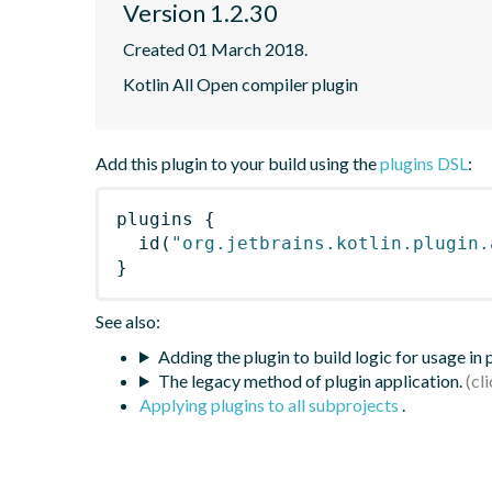
Version 1.2.30
Created 01 March 2018.
Kotlin All Open compiler plugin
Add this plugin to your build using the
plugins DSL
:
plugins
{
id
(
"org.jetbrains.kotlin.plugin.
}
See also:
Adding the plugin to build logic for usage in
The legacy method of plugin application.
Applying plugins to all subprojects
.