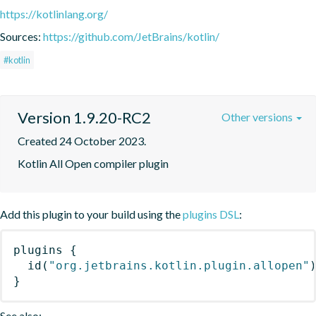
https://kotlinlang.org/
Sources:
https://github.com/JetBrains/kotlin/
#kotlin
Version 1.9.20-RC2
Other versions
Created 24 October 2023.
Kotlin All Open compiler plugin
Add this plugin to your build using the
plugins DSL
:
plugins
{
id
(
"org.jetbrains.kotlin.plugin.allopen"
}
See also: