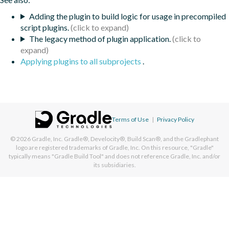
Adding the plugin to build logic for usage in precompiled
script plugins.
The legacy method of plugin application.
Applying plugins to all subprojects
.
Terms of Use
|
Privacy Policy
© 2026
Gradle, Inc.
Gradle®, Develocity®, Build Scan®, and the Gradlephant
logo are registered trademarks of Gradle, Inc. On this resource, "Gradle"
typically means "Gradle Build Tool" and does not reference Gradle, Inc. and/or
its subsidiaries.