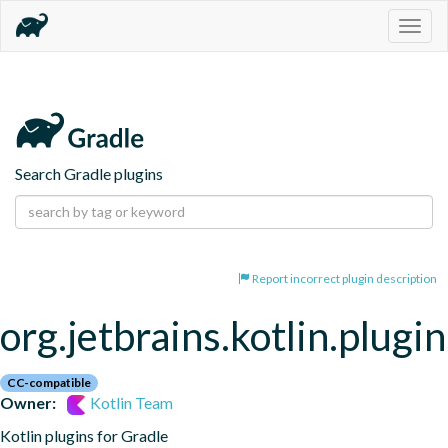
Togg
navig
Search Gradle plugins
Report incorrect plugin description
org.jetbrains.kotlin.plugi
CC-compatible
Owner:
Kotlin Team
Kotlin plugins for Gradle