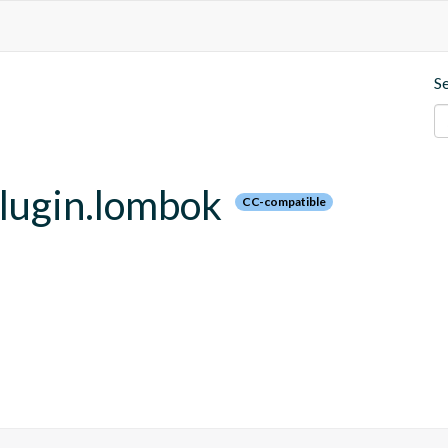
S
plugin.lombok
CC-compatible