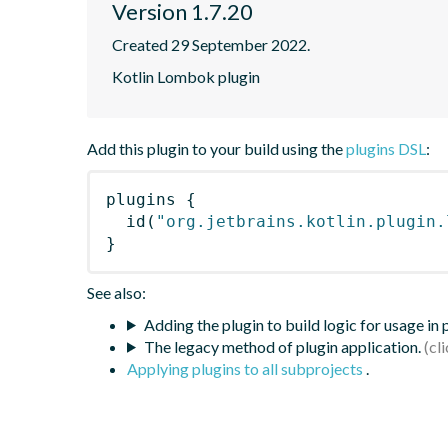
Version 1.7.20
Created 29 September 2022.
Kotlin Lombok plugin
Add this plugin to your build using the
plugins DSL
:
plugins
{
id
(
"org.jetbrains.kotlin.plugin.
}
See also:
Adding the plugin to build logic for usage in
The legacy method of plugin application.
Applying plugins to all subprojects
.