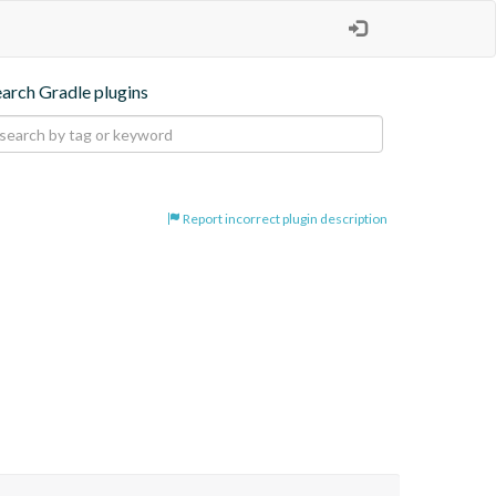
earch Gradle plugins
Report incorrect plugin description