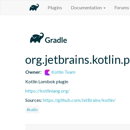
Plugins
Documentation
Forums
org.jetbrains.kotlin.
Owner:
Kotlin Team
Kotlin Lombok plugin
https://kotlinlang.org/
Sources:
https://github.com/JetBrains/kotlin/
#kotlin