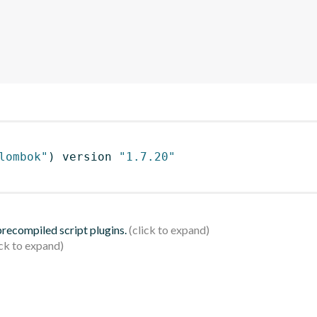
lombok"
)
 version 
"1.7.20"
 precompiled script plugins.