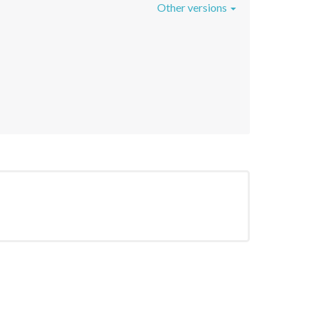
Other versions