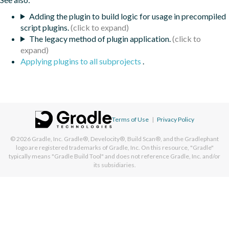
Adding the plugin to build logic for usage in precompiled
script plugins.
The legacy method of plugin application.
Applying plugins to all subprojects
.
Terms of Use
|
Privacy Policy
© 2026
Gradle, Inc.
Gradle®, Develocity®, Build Scan®, and the Gradlephant
logo are registered trademarks of Gradle, Inc. On this resource, "Gradle"
typically means "Gradle Build Tool" and does not reference Gradle, Inc. and/or
its subsidiaries.