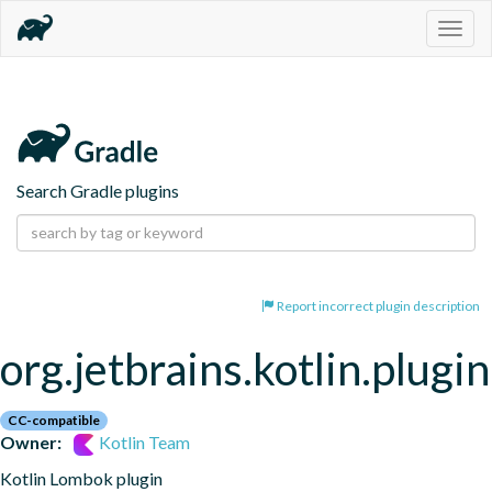
Togg
navig
Search Gradle plugins
Report incorrect plugin description
org.jetbrains.kotlin.plugi
CC-compatible
Owner:
Kotlin Team
Kotlin Lombok plugin