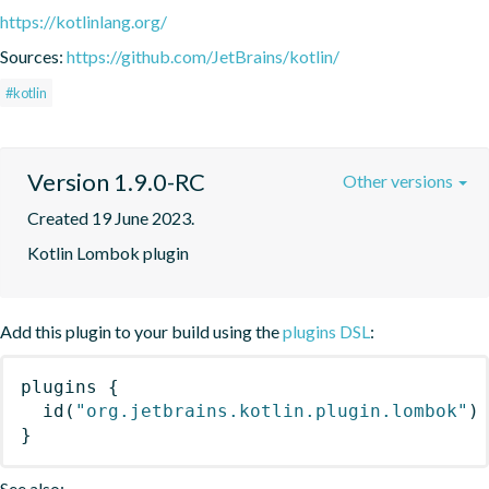
https://kotlinlang.org/
Sources:
https://github.com/JetBrains/kotlin/
#kotlin
Version 1.9.0-RC
Other versions
Created 19 June 2023.
Kotlin Lombok plugin
Add this plugin to your build using the
plugins DSL
:
plugins
{
id
(
"org.jetbrains.kotlin.plugin.lombok"
)
}
See also: