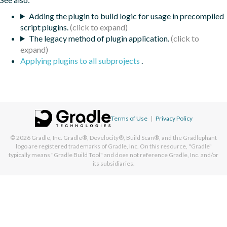
Adding the plugin to build logic for usage in precompiled
script plugins.
The legacy method of plugin application.
Applying plugins to all subprojects
.
Terms of Use
|
Privacy Policy
© 2026
Gradle, Inc.
Gradle®, Develocity®, Build Scan®, and the Gradlephant
logo are registered trademarks of Gradle, Inc. On this resource, "Gradle"
typically means "Gradle Build Tool" and does not reference Gradle, Inc. and/or
its subsidiaries.