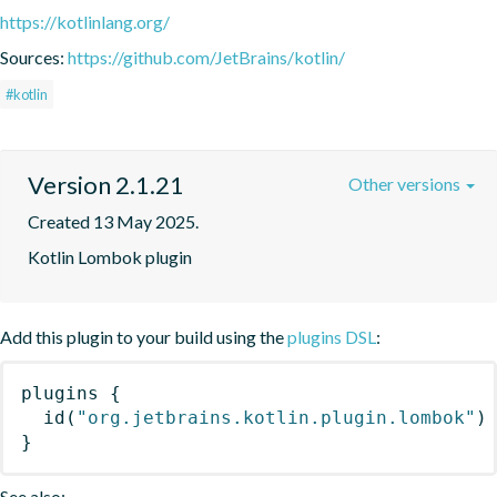
https://kotlinlang.org/
Sources:
https://github.com/JetBrains/kotlin/
#kotlin
Version 2.1.21
Other versions
Created 13 May 2025.
Kotlin Lombok plugin
Add this plugin to your build using the
plugins DSL
:
plugins
{
id
(
"org.jetbrains.kotlin.plugin.lombok"
)
}
See also: