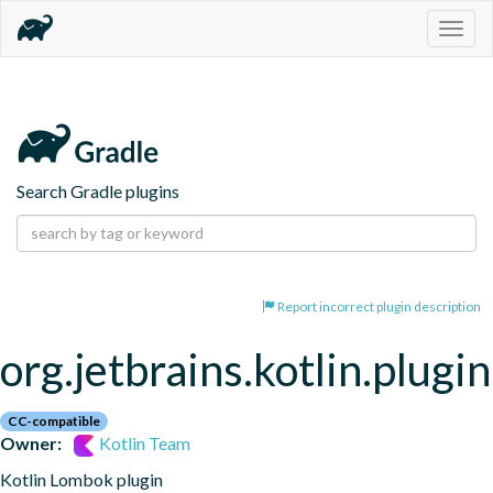
Togg
navig
Search Gradle plugins
Report incorrect plugin description
org.jetbrains.kotlin.plugi
CC-compatible
Owner:
Kotlin Team
Kotlin Lombok plugin