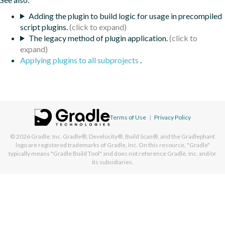
Adding the plugin to build logic for usage in precompiled
script plugins.
The legacy method of plugin application.
Applying plugins to all subprojects
.
Terms of Use
|
Privacy Policy
© 2026
Gradle, Inc.
Gradle®, Develocity®, Build Scan®, and the Gradlephant
logo are registered trademarks of Gradle, Inc. On this resource, "Gradle"
typically means "Gradle Build Tool" and does not reference Gradle, Inc. and/or
its subsidiaries.