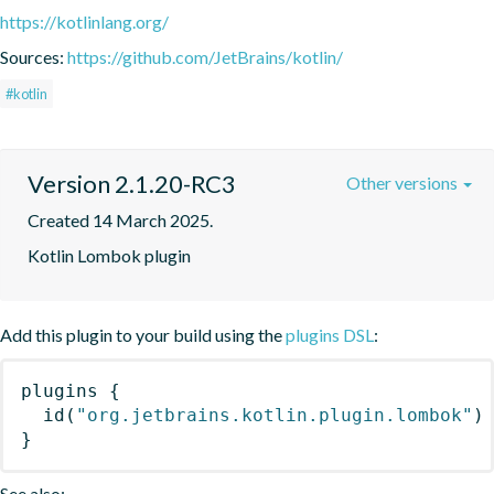
https://kotlinlang.org/
Sources:
https://github.com/JetBrains/kotlin/
#kotlin
Version 2.1.20-RC3
Other versions
Created 14 March 2025.
Kotlin Lombok plugin
Add this plugin to your build using the
plugins DSL
:
plugins
{
id
(
"org.jetbrains.kotlin.plugin.lombok"
)
}
See also: