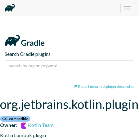
Togg
navig
Search Gradle plugins
Report incorrect plugin description
org.jetbrains.kotlin.plugi
CC-compatible
Owner:
Kotlin Team
Kotlin Lombok plugin