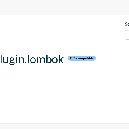
S
plugin.lombok
CC-compatible