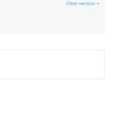
Other versions