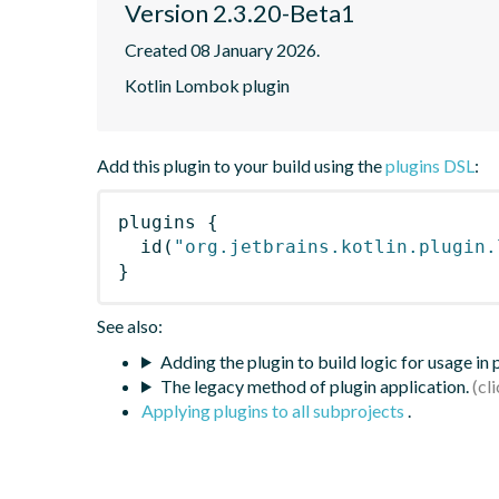
Version 2.3.20-Beta1
Created 08 January 2026.
Kotlin Lombok plugin
Add this plugin to your build using the
plugins DSL
:
plugins
{
id
(
"org.jetbrains.kotlin.plugin.
}
See also:
Adding the plugin to build logic for usage in
The legacy method of plugin application.
Applying plugins to all subprojects
.