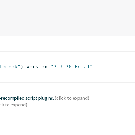
lombok"
)
 version 
"2.3.20-Beta1"
 precompiled script plugins.