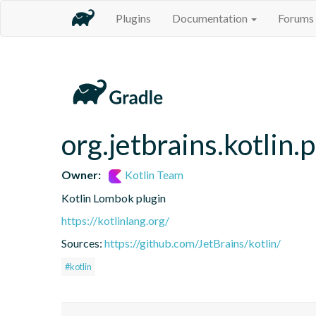
Plugins
Documentation
Forums
org.jetbrains.kotlin.
Owner:
Kotlin Team
Kotlin Lombok plugin
https://kotlinlang.org/
Sources:
https://github.com/JetBrains/kotlin/
#kotlin