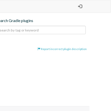
earch Gradle plugins
Report incorrect plugin description